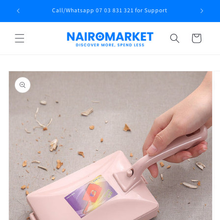
Skip to
Call/Whatsapp 07 03 831 321 for Support
content
Cart
Skip to
product
information