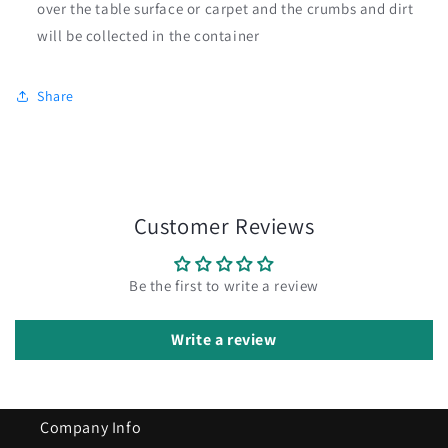
over the table surface or carpet and the crumbs and dirt
will be collected in the container
Share
Customer Reviews
Be the first to write a review
Write a review
Company Info