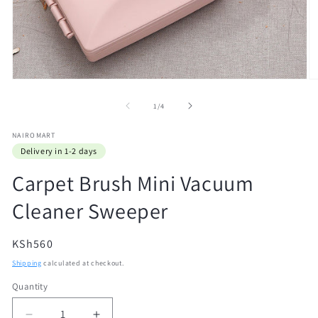
Open
O
media
m
1
2
of
1
/
4
in
in
modal
m
NAIROMART
Delivery in 1-2 days
Carpet Brush Mini Vacuum
Cleaner Sweeper
Regular
KSh560
price
Shipping
calculated at checkout.
Quantity
Quantity