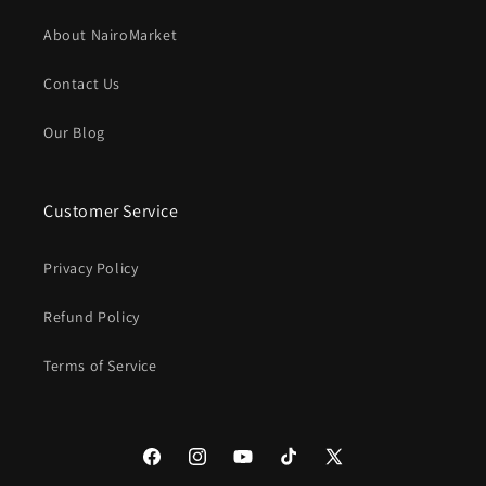
About NairoMarket
Contact Us
Our Blog
Customer Service
Privacy Policy
Refund Policy
Terms of Service
Facebook
Instagram
YouTube
TikTok
X