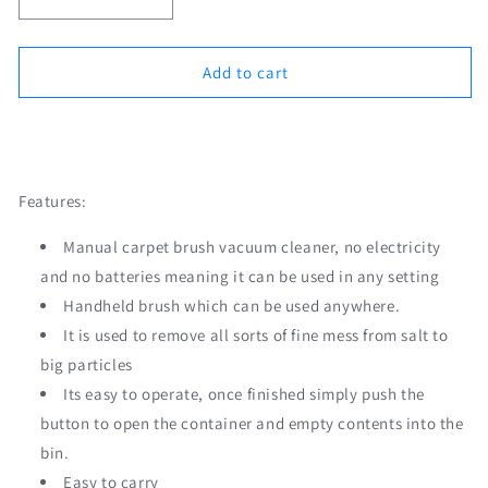
Decrease
Increase
quantity
quantity
for
for
Carpet
Carpet
Add to cart
Brush
Brush
Mini
Mini
Order Now
Vacuum
Vacuum
Cleaner
Cleaner
Sweeper
Sweeper
Features:
Manual carpet brush vacuum cleaner, no electricity
and no batteries meaning it can be used in any setting
Handheld brush which can be used anywhere.
It is used to remove all sorts of fine mess from salt to
big particles
Its easy to operate, once finished simply push the
button to open the container and empty contents into the
bin.
Easy to carry