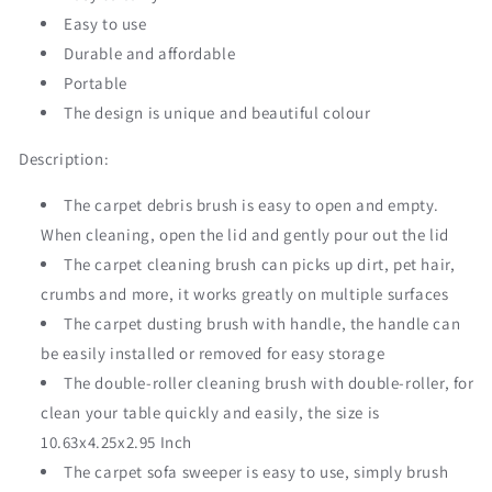
Easy to use
Durable and affordable
Portable
The design is unique and beautiful colour
Description:
The carpet debris brush is easy to open and empty.
When cleaning, open the lid and gently pour out the lid
The carpet cleaning brush can picks up dirt, pet hair,
crumbs and more, it works greatly on multiple surfaces
The carpet dusting brush with handle, the handle can
be easily installed or removed for easy storage
The double-roller cleaning brush with double-roller, for
clean your table quickly and easily, the size is
10.63x4.25x2.95 Inch
The carpet sofa sweeper is easy to use, simply brush