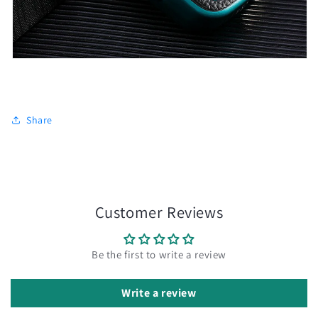
Share
Customer Reviews
Be the first to write a review
Write a review