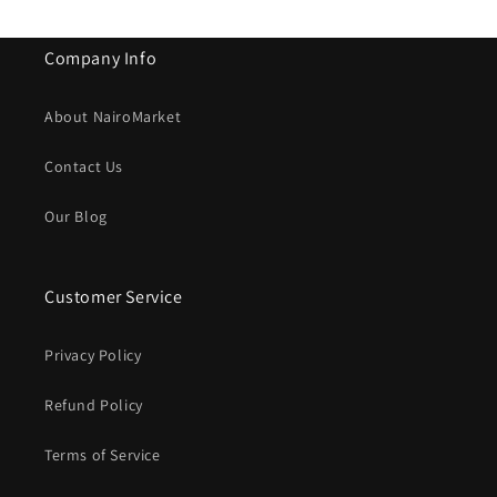
Company Info
About NairoMarket
Contact Us
Our Blog
Customer Service
Privacy Policy
Refund Policy
Terms of Service