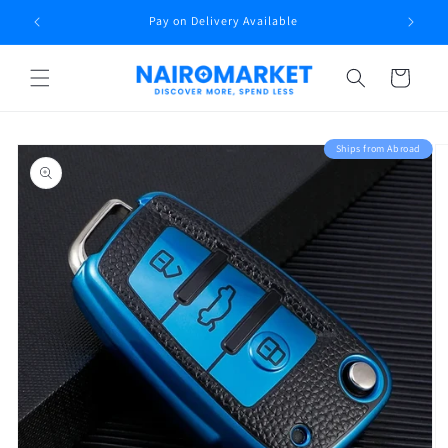
Skip to
rt
Pay on Delivery Available
content
Cart
Skip to
Ships from Abroad
product
information