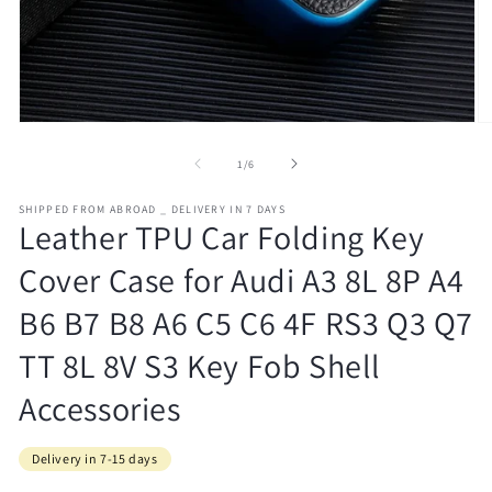
Open
O
media
m
1
2
of
1
/
6
in
in
modal
m
SHIPPED FROM ABROAD _ DELIVERY IN 7 DAYS
Leather TPU Car Folding Key
Cover Case for Audi A3 8L 8P A4
B6 B7 B8 A6 C5 C6 4F RS3 Q3 Q7
TT 8L 8V S3 Key Fob Shell
Accessories
Delivery in 7-15 days