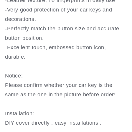
-Leather texture, no fingerprints in daily use
-Very good protection of your car keys and
decorations.
-Perfectly match the button size and accurate
button position.
-Excellent touch, embossed button icon,
durable.
Notice:
Please confirm whether your car key is the
same as the one in the picture before order!
Installation:
DIY cover directly , easy installations .