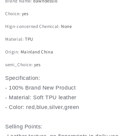
Brand Name
:
dawndesslo
A3
A3
8L
8L
Choice
:
yes
8P
8P
A4
A4
Hign-concerned Chemical
:
None
B6
B6
B7
B7
Material
:
TPU
B8
B8
A6
A6
Origin
:
Mainland China
C5
C5
C6
C6
semi_Choice
:
yes
4F
4F
RS3
RS3
Q3
Q3
Specification:
Q7
Q7
- 100% Brand New Product
TT
TT
8L
8L
- Material: Soft TPU leather
8V
8V
- Color: red,blue,silver,green
S3
S3
Key
Key
Fob
Fob
Selling Points:
Shell
Shell
Accessories
Accessories