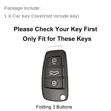
Package Include:
1 X Car Key Cover(not include key)