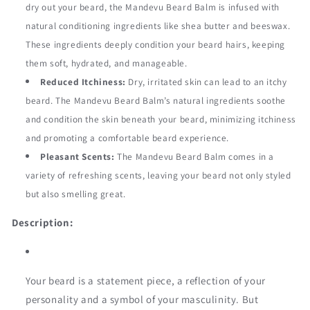
dry out your beard, the Mandevu Beard Balm is infused with
natural conditioning ingredients like shea butter and beeswax.
These ingredients deeply condition your beard hairs, keeping
them soft, hydrated, and manageable.
Reduced Itchiness:
Dry, irritated skin can lead to an itchy
beard. The Mandevu Beard Balm’s natural ingredients soothe
and condition the skin beneath your beard, minimizing itchiness
and promoting a comfortable beard experience.
Pleasant Scents:
The Mandevu Beard Balm comes in a
variety of refreshing scents, leaving your beard not only styled
but also smelling great.
Description:
Your beard is a statement piece, a reflection of your
personality and a symbol of your masculinity. But