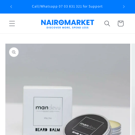
Skip to
Call/Whatsapp 07 03 831 321 for Support
content
Cart
Skip to
product
information