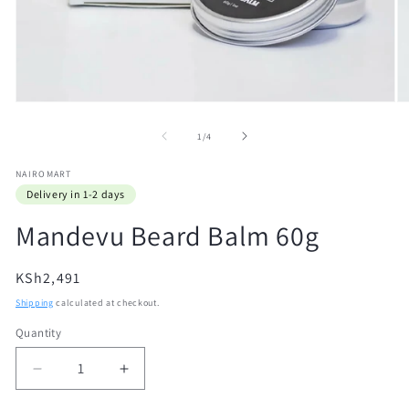
Open
O
media
m
1
2
of
1
/
4
in
in
modal
m
NAIROMART
Delivery in 1-2 days
Mandevu Beard Balm 60g
Regular
KSh2,491
price
Shipping
calculated at checkout.
Quantity
Quantity
Decrease
Increase
quantity
quantity