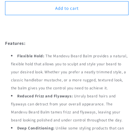
for
for
Mandevu
Mandevu
Add to cart
Beard
Beard
Balm
Balm
Order Now
60g
60g
Features:
Flexible Hold:
The Mandevu Beard Balm provides a natural,
flexible hold that allows you to sculpt and style your beard to
your desired look. Whether you prefer a neatly trimmed style, a
classic handlebar mustache, or a more rugged, textured look,
the balm gives you the control you need to achieve it.
Reduced Frizz and Flyaways:
Unruly beard hairs and
flyaways can detract from your overall appearance. The
Mandevu Beard Balm tames frizz and flyaways, leaving your
beard looking polished and under control throughout the day.
Deep Conditioning:
Unlike some styling products that can