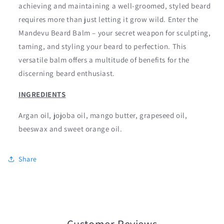
achieving and maintaining a well-groomed, styled beard
requires more than just letting it grow wild. Enter the
Mandevu Beard Balm – your secret weapon for sculpting,
taming, and styling your beard to perfection. This
versatile balm offers a multitude of benefits for the
discerning beard enthusiast.
INGREDIENTS
Argan oil, jojoba oil, mango butter, grapeseed oil,
beeswax and sweet orange oil.
Share
Customer Reviews