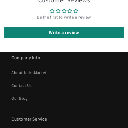
Be the first to write a review
Write a review
Company Info
About NairoMarket
Contact Us
Our Blog
Customer Service